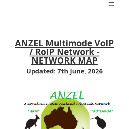
ANZEL Multimode VoIP
/ RoIP Network
-
NETWORK MAP
Updated: 7th June, 2026