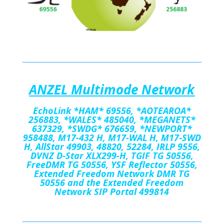
A
NZEL Multimode Network
EchoLink
*HAM*
69556
,
*AOTEAROA*
256883, *WALES*
485040, *MEGANETS*
637329, *SWDG* 676659, *NEWPORT*
958488, M17-432 H, M17-WAL H, M17-SWD
H, AllStar 49903, 48820, 52284, IRLP 9556,
DVNZ D-Star XLX299-H, TGIF TG 50556,
FreeDMR TG 50556, YSF Reflector 50556,
Extended Freedom Network DMR TG
50556 and the Extended Freedom
Network SIP Portal 499814