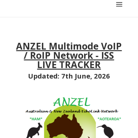
ANZEL Multimode VoIP
/ RoIP Network
- ISS
LIVE TRACKER
Updated: 7th June, 2026