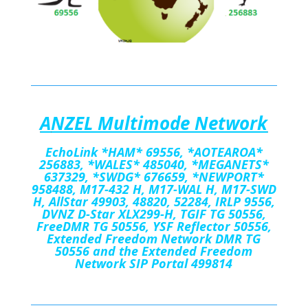
A
NZEL Multimode Network
EchoLink
*HAM*
69556
,
*AOTEAROA*
256883, *WALES*
485040, *MEGANETS*
637329, *SWDG* 676659, *NEWPORT*
958488, M17-432 H, M17-WAL H, M17-SWD
H, AllStar 49903, 48820, 52284, IRLP 9556,
DVNZ D-Star XLX299-H, TGIF TG 50556,
FreeDMR TG 50556, YSF Reflector 50556,
Extended Freedom Network DMR TG
50556 and the Extended Freedom
Network SIP Portal 499814