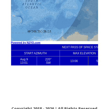
Copyright 2018 - 2026 | All Rights Reserved