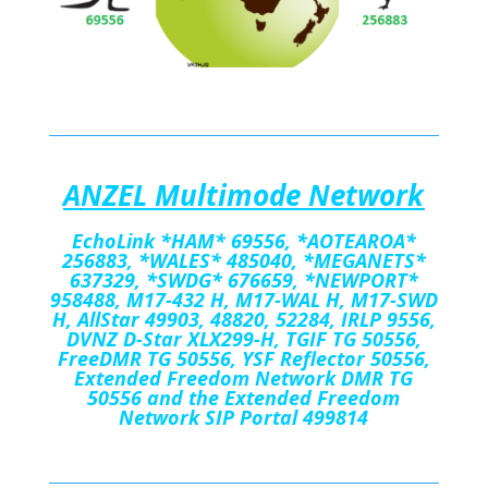
A
NZEL Multimode Network
EchoLink
*HAM*
69556
,
*AOTEAROA*
256883, *WALES*
485040, *MEGANETS*
637329, *SWDG* 676659, *NEWPORT*
958488, M17-432 H, M17-WAL H, M17-SWD
H, AllStar 49903, 48820, 52284, IRLP 9556,
DVNZ D-Star XLX299-H, TGIF TG 50556,
FreeDMR TG 50556, YSF Reflector 50556,
Extended Freedom Network DMR TG
50556 and the Extended Freedom
Network SIP Portal 499814