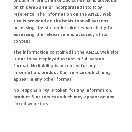
of such information or advice) which is provided
on this web site or incorporated into it by
reference. The information on the ANZEL web
site is provided on the basis that all persons
accessing the site undertake responsibility for
assessing the relevance and accuracy of its
content.
The information contained in the ANZEL web site
is not to be displayed except in full screen
format. No liability is accepted for any
information, product & or services which may
appear in any other format.
No responsibility is taken for any information,
product & or services which may appear on any
linked web sites.