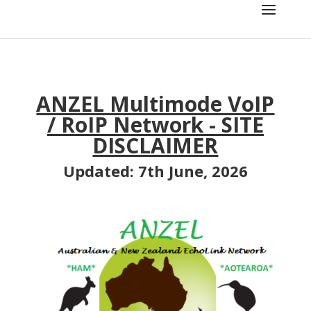
ANZEL Multimode VoIP
/ RoIP Network
- SITE
DISCLAIMER
Updated: 7th June, 2026