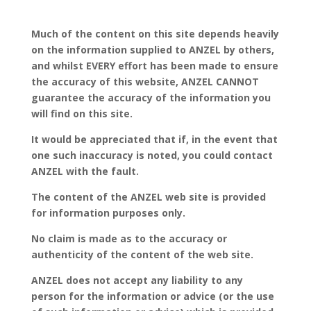
Much of the content on this site depends heavily
on the information supplied to ANZEL by others,
and whilst EVERY effort has been made to ensure
the accuracy of this website, ANZEL CANNOT
guarantee the accuracy of the information you
will find on this site.
It would be appreciated that if, in the event that
one such inaccuracy is noted, you could contact
ANZEL with the fault.
The content of the ANZEL web site is provided
for information purposes only.
No claim is made as to the accuracy or
authenticity of the content of the web site.
ANZEL does not accept any liability to any
person for the information or advice (or the use